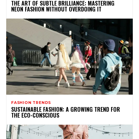
THE ART OF SUBTLE BRILLIANCE: MASTERING
NEON FASHION WITHOUT OVERDOING IT
FASHION TRENDS
SUSTAINABLE FASHION: A GROWING TREND FOR
THE ECO-CONSCIOUS