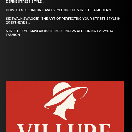
DEFINE STREET STYLE...
HOW TO MIX COMFORT AND STYLE ON THE STREETS: A MODERN...
SIDEWALK SWAGGER: THE ART OF PERFECTING YOUR STREET STYLE IN
2025THERE’S...
STREET STYLE MAVERICKS: 10 INFLUENCERS REDEFINING EVERYDAY
FASHION