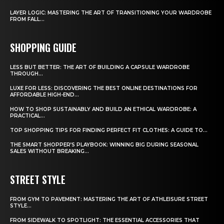
LAYER LOGIC: MASTERING THE ART OF TRANSITIONING YOUR WARDROBE
FROM FALL...
SHOPPING GUIDE
LESS BUT BETTER: THE ART OF BUILDING A CAPSULE WARDROBE
THROUGH...
LUXE FOR LESS: DISCOVERING THE BEST ONLINE DESTINATIONS FOR
AFFORDABLE HIGH-END...
HOW TO SHOP SUSTAINABLY AND BUILD AN ETHICAL WARDROBE: A
PRACTICAL...
TOP SHOPPING TIPS FOR FINDING PERFECT FIT CLOTHES: A GUIDE TO...
THE SMART SHOPPER’S PLAYBOOK: WINNING BIG DURING SEASONAL
SALES WITHOUT BREAKING...
STREET STYLE
FROM GYM TO PAVEMENT: MASTERING THE ART OF ATHLEISURE STREET
STYLE...
FROM SIDEWALK TO SPOTLIGHT: THE ESSENTIAL ACCESSORIES THAT