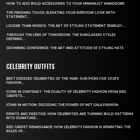
HOW TO ADD BOLD ACCESSORIES TO YOUR MINIMALIST WARDROBE
THE FINISHING TOUCH: ELEVATING YOUR EVERYDAY LOOK WITH
STATEMENT...
LOUDER THAN WORDS: THE ART OF STYLING STATEMENT JEWELRY...
THROUGH THE LENS OF TOMORROW: THE SUNGLASSES STYLES
DEFINING...
CROWNING CONFIDENCE: THE ART AND ATTITUDE OF STYLING HATS
CELEBRITY OUTFITS
BEST DRESSED CELEBRITIES OF THE YEAR: OUR PICKS FOR 2025’S
FASHION...
ICONS IN CONTRAST: THE DUALITY OF CELEBRITY FASHION FROM RED
CARPETS...
ICONS IN MOTION: DECODING THE POWER OF MET GALA FASHION
PRINTS AND PRESTIGE: HOW CELEBRITIES ARE TURNING BOLD PATTERNS
INTO SIGNATURE...
RED CARPET RENAISSANCE: HOW CELEBRITY FASHION IS REWRITING THE
RULES OF...