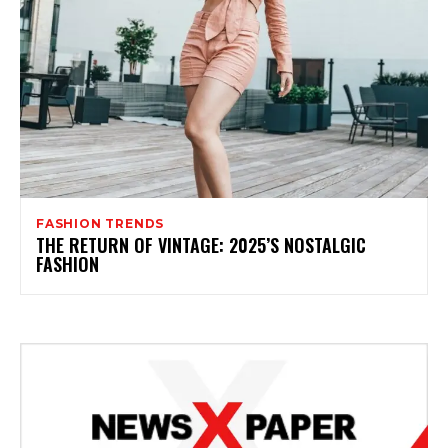
FASHION TRENDS
THE RETURN OF VINTAGE: 2025’S NOSTALGIC
FASHION