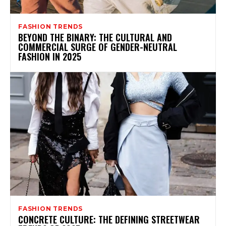
FASHION TRENDS
BEYOND THE BINARY: THE CULTURAL AND
COMMERCIAL SURGE OF GENDER-NEUTRAL
FASHION IN 2025
FASHION TRENDS
CONCRETE CULTURE: THE DEFINING STREETWEAR