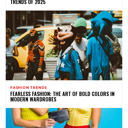
TRENDS OF 2025
FASHION TRENDS
FEARLESS FASHION: THE ART OF BOLD COLORS IN
MODERN WARDROBES