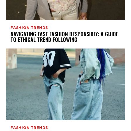
FASHION TRENDS
NAVIGATING FAST FASHION RESPONSIBLY: A GUIDE
TO ETHICAL TREND FOLLOWING
FASHION TRENDS