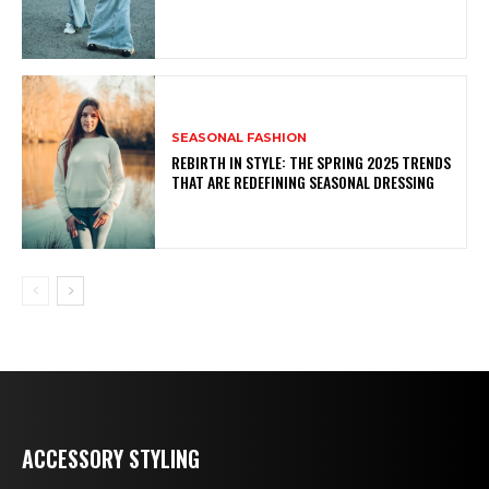
SEASONAL FASHION
REBIRTH IN STYLE: THE SPRING 2025 TRENDS
THAT ARE REDEFINING SEASONAL DRESSING
ACCESSORY STYLING