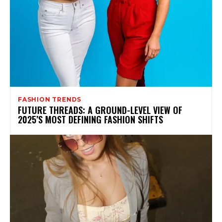
FASHION TRENDS
FUTURE THREADS: A GROUND-LEVEL VIEW OF
2025’S MOST DEFINING FASHION SHIFTS