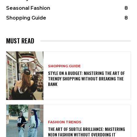
Seasonal Fashion
8
Shopping Guide
8
MUST READ
SHOPPING GUIDE
STYLE ON A BUDGET: MASTERING THE ART OF
TRENDY SHOPPING WITHOUT BREAKING THE
BANK
FASHION TRENDS
THE ART OF SUBTLE BRILLIANCE: MASTERING
NEON FASHION WITHOUT OVERDOING IT