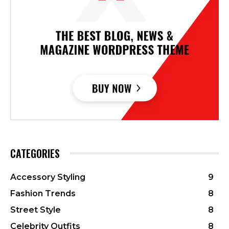
CATEGORIES
Accessory Styling
9
Fashion Trends
8
Street Style
8
Celebrity Outfits
8