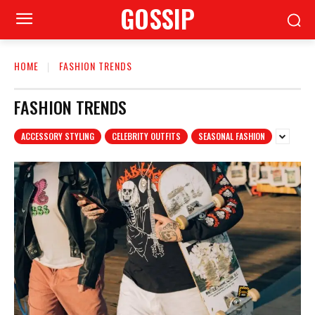
GOSSIP
HOME
FASHION TRENDS
FASHION TRENDS
ACCESSORY STYLING
CELEBRITY OUTFITS
SEASONAL FASHION