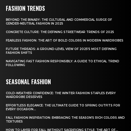
FASHION TRENDS
BEYOND THE BINARY: THE CULTURAL AND COMMERCIAL SURGE OF
GENDER-NEUTRAL FASHION IN 2025
CONCRETE CULTURE: THE DEFINING STREETWEAR TRENDS OF 2025
FEARLESS FASHION: THE ART OF BOLD COLORS IN MODERN WARDROBES
FUTURE THREADS: A GROUND-LEVEL VIEW OF 2025’S MOST DEFINING
FASHION SHIFTS
NAVIGATING FAST FASHION RESPONSIBLY: A GUIDE TO ETHICAL TREND
FOLLOWING
SEASONAL FASHION
COLD-WEATHER CONFIDENCE: THE WINTER FASHION STAPLES EVERY
WARDROBE DESERVES
EFFORTLESS ELEGANCE: THE ULTIMATE GUIDE TO SPRING OUTFITS FOR
EVERY OCCASION...
FALL FASHION INSPIRATION: EMBRACING THE SEASON’S RICH COLORS AND
TEXTURES
HOW TO LAYER FOR FALL WITHOUT SACRIFICING STYLE: THE ART OF...