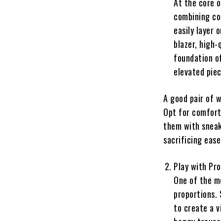
At the core o
combining com
easily layer 
blazer, high-
foundation o
elevated piec
A good pair of w
Opt for comfort
them with sneak
sacrificing ease
Play with Pr
One of the m
proportions. 
to create a v