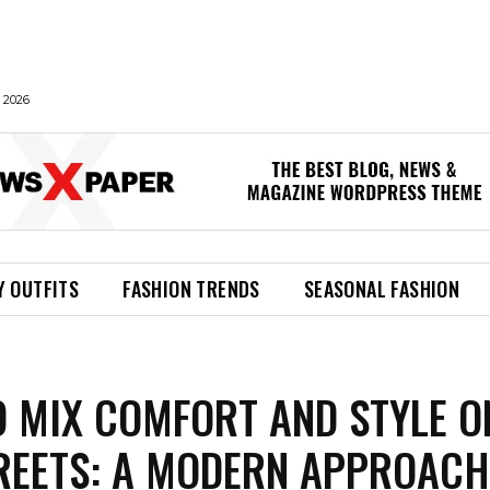
 2026
Y OUTFITS
FASHION TRENDS
SEASONAL FASHION
 MIX COMFORT AND STYLE O
REETS: A MODERN APPROACH