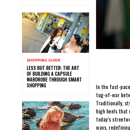
SHOPPING GUIDE
LESS BUT BETTER: THE ART
OF BUILDING A CAPSULE
WARDROBE THROUGH SMART
SHOPPING
In the fast-pace
tug-of-war betwe
Traditionally, s
high heels that 
today’s streetw
ways, redefinin