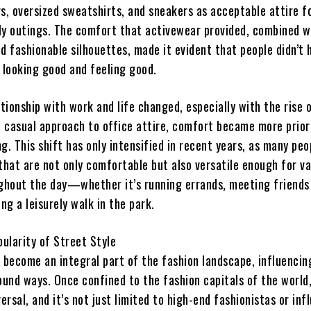
s, oversized sweatshirts, and sneakers as acceptable attire f
ly outings. The comfort that activewear provided, combined wi
d fashionable silhouettes, made it evident that people didn’t 
looking good and feeling good.
ationship with work and life changed, especially with the rise
 casual approach to office attire, comfort became more priori
g. This shift has only intensified in recent years, as many pe
that are not only comfortable but also versatile enough for va
ughout the day—whether it’s running errands, meeting friends
ing a leisurely walk in the park.
ularity of Street Style
s become an integral part of the fashion landscape, influencin
ound ways. Once confined to the fashion capitals of the world
versal, and it’s not just limited to high-end fashionistas or inf