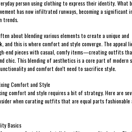
veryday person using clothing to express their identity. What 
vement has now infiltrated runways, becoming a significant i
n trends.
 often about blending various elements to create a unique and
k, and this is where comfort and style converge. The appeal li
high-end pieces with casual, comfy items—creating outfits tha
d chic. This blending of aesthetics is a core part of modern 
unctionality and comfort don’t need to sacrifice style.
Mixing Comfort and Style
ing comfort and style requires a bit of strategy. Here are sev
nsider when curating outfits that are equal parts fashionable
lity Basics