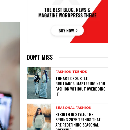
DON'T MISS
FASHION TRENDS
THE ART OF SUBTLE
BRILLIANCE: MASTERING NEON
FASHION WITHOUT OVERDOING
IT
SEASONAL FASHION
REBIRTH IN STYLE: THE
SPRING 2025 TRENDS THAT
ARE REDEFINING SEASONAL
DRESSING