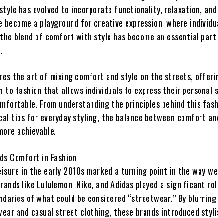
tyle has evolved to incorporate functionality, relaxation, and
 become a playground for creative expression, where individua
 the blend of comfort with style has become an essential part
.
res the art of mixing comfort and style on the streets, offeri
to fashion that allows individuals to express their personal s
omfortable. From understanding the principles behind this fas
cal tips for everyday styling, the balance between comfort an
more achievable.
ds Comfort in Fashion
leisure in the early 2010s marked a turning point in the way w
rands like Lululemon, Nike, and Adidas played a significant rol
ndaries of what could be considered “streetwear.” By blurring 
ear and casual street clothing, these brands introduced styli