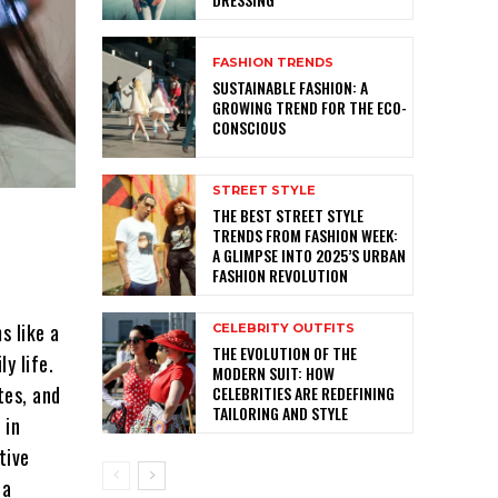
FASHION TRENDS
SUSTAINABLE FASHION: A
GROWING TREND FOR THE ECO-
CONSCIOUS
STREET STYLE
THE BEST STREET STYLE
TRENDS FROM FASHION WEEK:
A GLIMPSE INTO 2025’S URBAN
FASHION REVOLUTION
s like a
CELEBRITY OUTFITS
THE EVOLUTION OF THE
y life.
MODERN SUIT: HOW
tes, and
CELEBRITIES ARE REDEFINING
TAILORING AND STYLE
 in
tive
 a