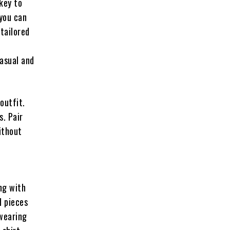
 key to
 you can
-tailored
asual and
outfit.
s. Pair
ithout
ng with
d pieces
 wearing