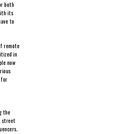
or both
th its
have to
 of remote
tized in
ople now
rious
 for
g the
, street
luencers.