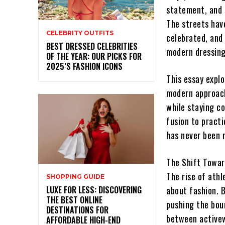
statement, and s
The streets have
CELEBRITY OUTFITS
celebrated, and
BEST DRESSED CELEBRITIES
modern dressing
OF THE YEAR: OUR PICKS FOR
2025’S FASHION ICONS
This essay explo
modern approach 
while staying c
fusion to practi
has never been 
The Shift Towar
The rise of ath
SHOPPING GUIDE
LUXE FOR LESS: DISCOVERING
about fashion. B
THE BEST ONLINE
pushing the bou
DESTINATIONS FOR
between activew
AFFORDABLE HIGH-END