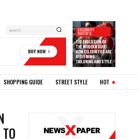
CELEBRITY
search
OUTFITS
THE EVOLUTION OF
THE MODERN SUIT:
HOW CELEBRITIES ARE
REDEFINING
TAILORING AND STYLE
SHOPPING GUIDE
STREET STYLE
HOT
N
 TO