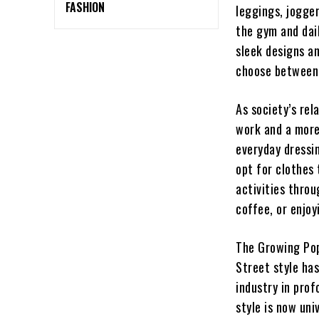
FASHION
leggings, jogger
the gym and dai
sleek designs an
choose between 
As society’s rel
work and a more
everyday dressin
opt for clothes 
activities thro
coffee, or enjoy
The Growing Pop
Street style ha
industry in prof
style is now uni