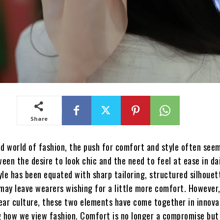
Share
d world of fashion, the push for comfort and style often seem
en the desire to look chic and the need to feel at ease in dail
tyle has been equated with sharp tailoring, structured silhouet
may leave wearers wishing for a little more comfort. However,
ear culture, these two elements have come together in innova
g how we view fashion. Comfort is no longer a compromise but