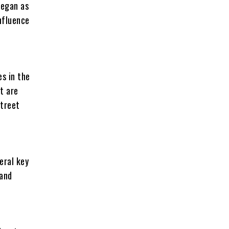
began as
nfluence
es in the
t are
street
eral key
 and