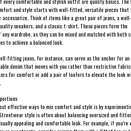
f every comfortable and stylish outfit are quality basics. The
fort and style starts with well-fitted, versatile pieces that
or accessorize. Think of items like a great pair of jeans, a well
quality sneakers, and a classic t-shirt. These pieces form the
f any wardrobe, as they can be mixed and matched with both c
es to achieve a balanced look.
ell-fitting jeans, for instance, can serve as the anchor for an 
able denim that moves with you rather than restrictive fabric
ers for comfort or add a pair of loafers to elevate the look w
.
oportions
ost effective ways to mix comfort and style is by experimenti
Streetwear style is often about balancing oversized and fitte
isually appealing and comfortable look. For example, if you’re