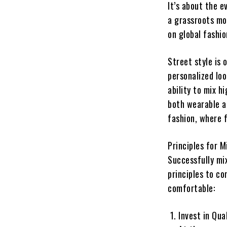
It’s about the e
a grassroots mo
on global fashio
Street style is
personalized loo
ability to mix 
both wearable an
fashion, where f
Principles for 
Successfully mix
principles to co
comfortable:
Invest in Qua