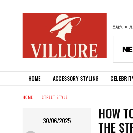
星期六, 8 8 月,
HOME
ACCESSORY STYLING
CELEBRIT
HOME
STREET STYLE
HOW TO
30/06/2025
THE ST