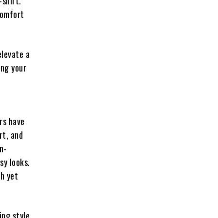
-shirt.
comfort
elevate a
ing your
rs have
rt, and
n-
sy looks.
sh yet
ng style.