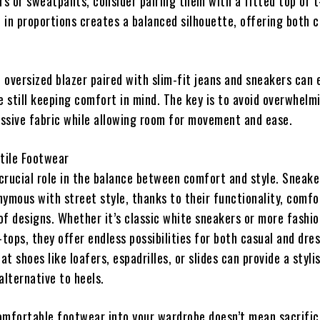
s or sweatpants, consider pairing them with a fitted top or t
 in proportions creates a balanced silhouette, offering both 
n oversized blazer paired with slim-fit jeans and sneakers can 
e still keeping comfort in mind. The key is to avoid overwhelm
ssive fabric while allowing room for movement and ease.
tile Footwear
crucial role in the balance between comfort and style. Sneake
ymous with street style, thanks to their functionality, comfo
of designs. Whether it’s classic white sneakers or more fashio
tops, they offer endless possibilities for both casual and dres
at shoes like loafers, espadrilles, or slides can provide a styli
lternative to heels.
omfortable footwear into your wardrobe doesn’t mean sacrifici