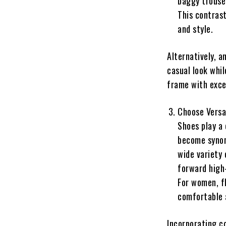
baggy trouser
This contrast
and style.
Alternatively, a
casual look whil
frame with exce
Choose Versa
Shoes play a 
become synon
wide variety 
forward high-
For women, fl
comfortable a
Incorporating c