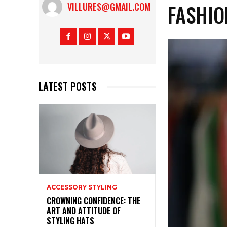
FASHIO
VILLURES@GMAIL.COM
LATEST POSTS
ACCESSORY STYLING
CROWNING CONFIDENCE: THE
ART AND ATTITUDE OF
STYLING HATS