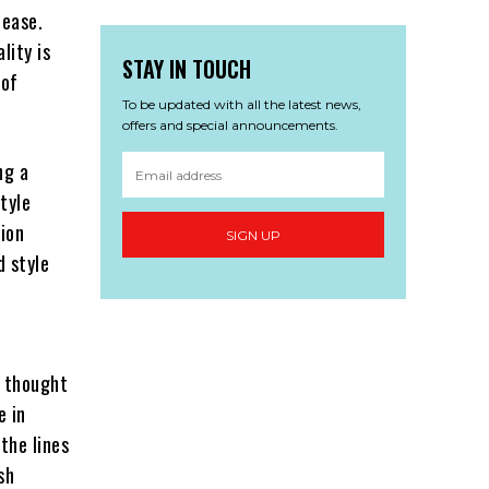
 ease.
lity is
STAY IN TOUCH
 of
To be updated with all the latest news,
offers and special announcements.
ng a
tyle
hion
SIGN UP
d style
e thought
e in
the lines
sh