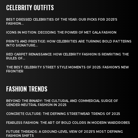
CELEBRITY OUTFITS
BEST DRESSED CELEBRITIES OF THE YEAR: OUR PICKS FOR 2025’S
FASHION...
ICONS IN MOTION: DECODING THE POWER OF MET GALA FASHION
PRINTS AND PRESTIGE: HOW CELEBRITIES ARE TURNING BOLD PATTERNS
INTO SIGNATURE...
RED CARPET RENAISSANCE: HOW CELEBRITY FASHION IS REWRITING THE
RULES OF...
THE BEST CELEBRITY STREET STYLE MOMENTS OF 2025: FASHION’S NEW
FRONTIER
FASHION TRENDS
BEYOND THE BINARY: THE CULTURAL AND COMMERCIAL SURGE OF
GENDER-NEUTRAL FASHION IN 2025
CONCRETE CULTURE: THE DEFINING STREETWEAR TRENDS OF 2025
FEARLESS FASHION: THE ART OF BOLD COLORS IN MODERN WARDROBES
FUTURE THREADS: A GROUND-LEVEL VIEW OF 2025’S MOST DEFINING
FASHION SHIFTS