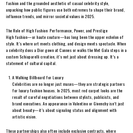
fashion and the grounded aesthetic of casual celebrity style,
unpacking how public figures use both extremes to shape their brand,
influence trends, and mirror societal values in 2025.
The Role of High Fashion: Performance, Power, and Prestige
High fashion—or haute couture—has long been the upper echelon of
style. It’s where art meets clothing, and design meets spectacle. When
a celebrity dons a Dior gown at Cannes or walks the Met Gala steps in a
custom Schiaparelli creation, it’s not just about dressing up. It’s a
statement of cultural capital.
A Walking Billboard for Luxury
Celebrities are no longer just muses—they are strategic partners
for luxury fashion houses. In 2025, most red carpet looks are the
result of careful negotiations between stylists, publicists, and
brand executives. An appearance in Valentino or Givenchy isn’t just
about beauty—it’s about signaling status and alignment with
artistic vision.
These partnerships also often include exclusive contracts, where