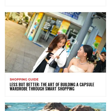
SHOPPING GUIDE
LESS BUT BETTER: THE ART OF BUILDING A CAPSULE
WARDROBE THROUGH SMART SHOPPING