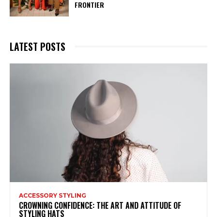
FRONTIER
LATEST POSTS
ACCESSORY STYLING
CROWNING CONFIDENCE: THE ART AND ATTITUDE OF
STYLING HATS