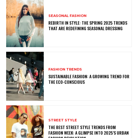
SEASONAL FASHION
REBIRTH IN STYLE: THE SPRING 2025 TRENDS
THAT ARE REDEFINING SEASONAL DRESSING
FASHION TRENDS
SUSTAINABLE FASHION: A GROWING TREND FOR
THE ECO-CONSCIOUS
STREET STYLE
THE BEST STREET STYLE TRENDS FROM
FASHION WEEK: A GLIMPSE INTO 2025’S URBAN