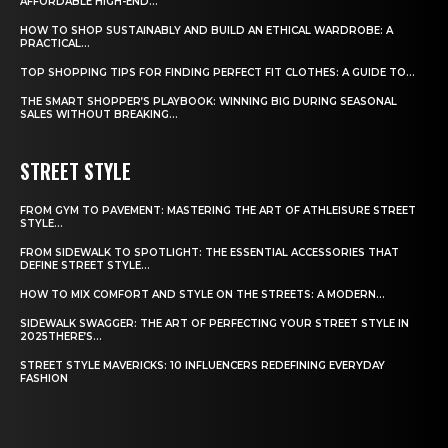
AFFORDABLE HIGH-END...
HOW TO SHOP SUSTAINABLY AND BUILD AN ETHICAL WARDROBE: A
PRACTICAL...
TOP SHOPPING TIPS FOR FINDING PERFECT FIT CLOTHES: A GUIDE TO...
THE SMART SHOPPER’S PLAYBOOK: WINNING BIG DURING SEASONAL
SALES WITHOUT BREAKING...
STREET STYLE
FROM GYM TO PAVEMENT: MASTERING THE ART OF ATHLEISURE STREET
STYLE...
FROM SIDEWALK TO SPOTLIGHT: THE ESSENTIAL ACCESSORIES THAT
DEFINE STREET STYLE...
HOW TO MIX COMFORT AND STYLE ON THE STREETS: A MODERN...
SIDEWALK SWAGGER: THE ART OF PERFECTING YOUR STREET STYLE IN
2025THERE’S...
STREET STYLE MAVERICKS: 10 INFLUENCERS REDEFINING EVERYDAY
FASHION