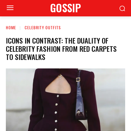
GOSSIP
HOME
CELEBRITY OUTFITS
ICONS IN CONTRAST: THE DUALITY OF
CELEBRITY FASHION FROM RED CARPETS
TO SIDEWALKS