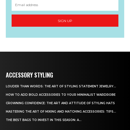
SIGN UP
ACCESSORY STYLING
LOUDER THAN WORDS: THE ART OF STYLING STATEMENT JEWELRY...
HOW TO ADD BOLD ACCESSORIES TO YOUR MINIMALIST WARDROBE
CROWNING CONFIDENCE: THE ART AND ATTITUDE OF STYLING HATS
MASTERING THE ART OF MIXING AND MATCHING ACCESSORIES: TIPS...
THE BEST BAGS TO INVEST IN THIS SEASON: A...