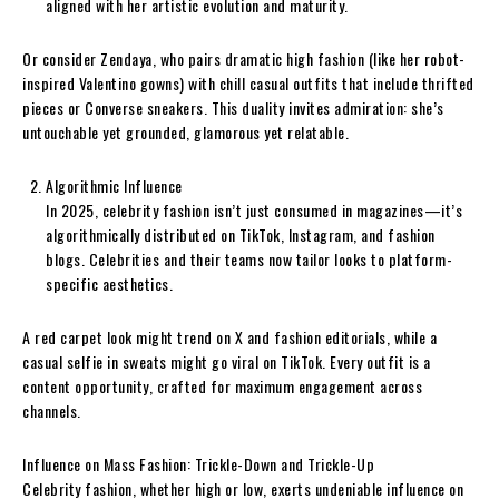
aligned with her artistic evolution and maturity.
Or consider Zendaya, who pairs dramatic high fashion (like her robot-
inspired Valentino gowns) with chill casual outfits that include thrifted
pieces or Converse sneakers. This duality invites admiration: she’s
untouchable yet grounded, glamorous yet relatable.
Algorithmic Influence
In 2025, celebrity fashion isn’t just consumed in magazines—it’s
algorithmically distributed on TikTok, Instagram, and fashion
blogs. Celebrities and their teams now tailor looks to platform-
specific aesthetics.
A red carpet look might trend on X and fashion editorials, while a
casual selfie in sweats might go viral on TikTok. Every outfit is a
content opportunity, crafted for maximum engagement across
channels.
Influence on Mass Fashion: Trickle-Down and Trickle-Up
Celebrity fashion, whether high or low, exerts undeniable influence on