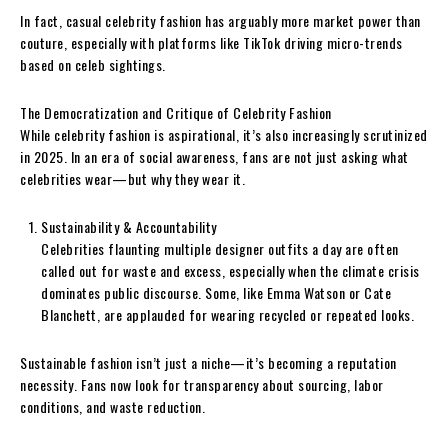
In fact, casual celebrity fashion has arguably more market power than
couture, especially with platforms like TikTok driving micro-trends
based on celeb sightings.
The Democratization and Critique of Celebrity Fashion
While celebrity fashion is aspirational, it’s also increasingly scrutinized
in 2025. In an era of social awareness, fans are not just asking what
celebrities wear—but why they wear it.
Sustainability & Accountability
Celebrities flaunting multiple designer outfits a day are often
called out for waste and excess, especially when the climate crisis
dominates public discourse. Some, like Emma Watson or Cate
Blanchett, are applauded for wearing recycled or repeated looks.
Sustainable fashion isn’t just a niche—it’s becoming a reputation
necessity. Fans now look for transparency about sourcing, labor
conditions, and waste reduction.