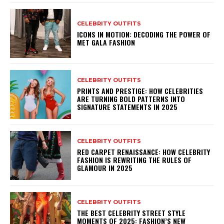
CELEBRITY OUTFITS
ICONS IN MOTION: DECODING THE POWER OF
MET GALA FASHION
CELEBRITY OUTFITS
PRINTS AND PRESTIGE: HOW CELEBRITIES
ARE TURNING BOLD PATTERNS INTO
SIGNATURE STATEMENTS IN 2025
CELEBRITY OUTFITS
RED CARPET RENAISSANCE: HOW CELEBRITY
FASHION IS REWRITING THE RULES OF
GLAMOUR IN 2025
CELEBRITY OUTFITS
THE BEST CELEBRITY STREET STYLE
MOMENTS OF 2025: FASHION’S NEW