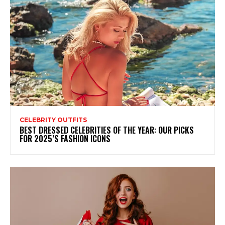
CELEBRITY OUTFITS
BEST DRESSED CELEBRITIES OF THE YEAR: OUR PICKS
FOR 2025’S FASHION ICONS