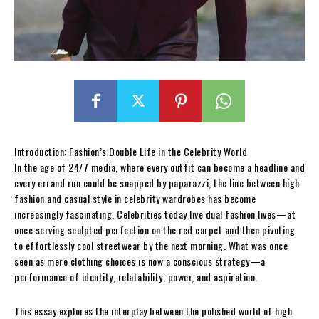
Introduction: Fashion’s Double Life in the Celebrity World
In the age of 24/7 media, where every outfit can become a headline and
every errand run could be snapped by paparazzi, the line between high
fashion and casual style in celebrity wardrobes has become
increasingly fascinating. Celebrities today live dual fashion lives—at
once serving sculpted perfection on the red carpet and then pivoting
to effortlessly cool streetwear by the next morning. What was once
seen as mere clothing choices is now a conscious strategy—a
performance of identity, relatability, power, and aspiration.
This essay explores the interplay between the polished world of high