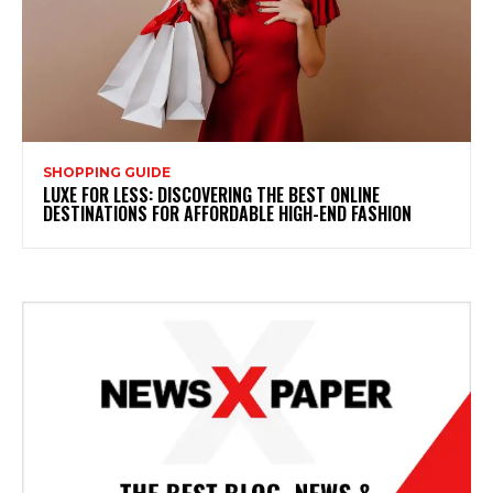
SHOPPING GUIDE
LUXE FOR LESS: DISCOVERING THE BEST ONLINE
DESTINATIONS FOR AFFORDABLE HIGH-END FASHION