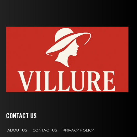
CONTACT US
ABOUT US
CONTACT US
PRIVACY POLICY