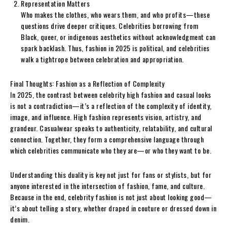
Representation Matters
Who makes the clothes, who wears them, and who profits—these
questions drive deeper critiques. Celebrities borrowing from
Black, queer, or indigenous aesthetics without acknowledgment can
spark backlash. Thus, fashion in 2025 is political, and celebrities
walk a tightrope between celebration and appropriation.
Final Thoughts: Fashion as a Reflection of Complexity
In 2025, the contrast between celebrity high fashion and casual looks
is not a contradiction—it’s a reflection of the complexity of identity,
image, and influence. High fashion represents vision, artistry, and
grandeur. Casualwear speaks to authenticity, relatability, and cultural
connection. Together, they form a comprehensive language through
which celebrities communicate who they are—or who they want to be.
Understanding this duality is key not just for fans or stylists, but for
anyone interested in the intersection of fashion, fame, and culture.
Because in the end, celebrity fashion is not just about looking good—
it’s about telling a story, whether draped in couture or dressed down in
denim.