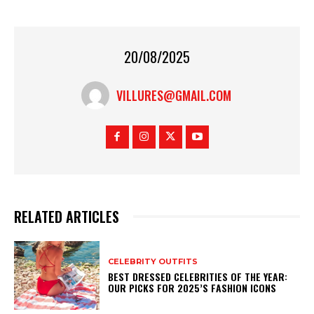
20/08/2025
VILLURES@GMAIL.COM
RELATED ARTICLES
CELEBRITY OUTFITS
BEST DRESSED CELEBRITIES OF THE YEAR:
OUR PICKS FOR 2025’S FASHION ICONS