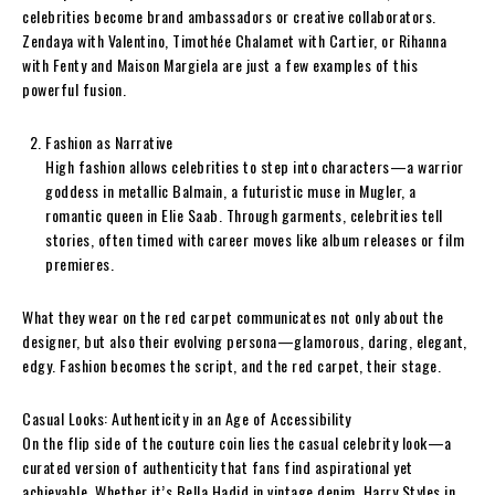
celebrities become brand ambassadors or creative collaborators.
Zendaya with Valentino, Timothée Chalamet with Cartier, or Rihanna
with Fenty and Maison Margiela are just a few examples of this
powerful fusion.
Fashion as Narrative
High fashion allows celebrities to step into characters—a warrior
goddess in metallic Balmain, a futuristic muse in Mugler, a
romantic queen in Elie Saab. Through garments, celebrities tell
stories, often timed with career moves like album releases or film
premieres.
What they wear on the red carpet communicates not only about the
designer, but also their evolving persona—glamorous, daring, elegant,
edgy. Fashion becomes the script, and the red carpet, their stage.
Casual Looks: Authenticity in an Age of Accessibility
On the flip side of the couture coin lies the casual celebrity look—a
curated version of authenticity that fans find aspirational yet
achievable. Whether it’s Bella Hadid in vintage denim, Harry Styles in