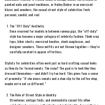
painted nails and pearl necklaces, or Hailey Bieber in an oversized
blazer and sneakers, the casual street style of celebrities feels
personal, candid, and real.
The “Off-Duty” Aesthetic
Once reserved for models in between runway gigs, the “off-duty”
style has become a major category of celebrity fashion. Think crop
tops, biker shorts, oversized hoodies, sleek sunglasses, and
designer sneakers. These outfits are not thrown together—they’re
carefully curated to appear effortless.
Stylists for celebrities often work just as hard crafting casual looks
as they do for formal events. The irony? The goal is to look like they
dressed themselves—and didn’t try too hard. This gives fans a sense
of proximity: “If she wears sweats and a claw clip to the coffee shop,
maybe we’re not so different.”
The Role of Street Style in Identity
Streetwear, vintage finds, and minimalistic casual fits allow