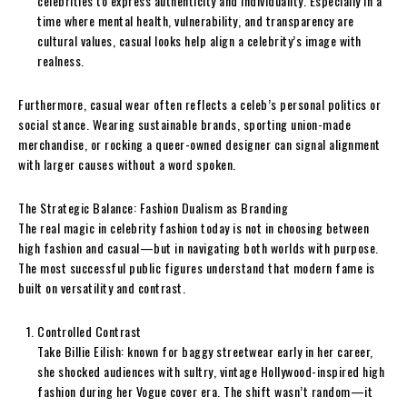
celebrities to express authenticity and individuality. Especially in a
time where mental health, vulnerability, and transparency are
cultural values, casual looks help align a celebrity’s image with
realness.
Furthermore, casual wear often reflects a celeb’s personal politics or
social stance. Wearing sustainable brands, sporting union-made
merchandise, or rocking a queer-owned designer can signal alignment
with larger causes without a word spoken.
The Strategic Balance: Fashion Dualism as Branding
The real magic in celebrity fashion today is not in choosing between
high fashion and casual—but in navigating both worlds with purpose.
The most successful public figures understand that modern fame is
built on versatility and contrast.
Controlled Contrast
Take Billie Eilish: known for baggy streetwear early in her career,
she shocked audiences with sultry, vintage Hollywood-inspired high
fashion during her Vogue cover era. The shift wasn’t random—it