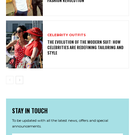
FASHION REVOLUTION
CELEBRITY OUTFITS
THE EVOLUTION OF THE MODERN SUIT: HOW
CELEBRITIES ARE REDEFINING TAILORING AND
STYLE
STAY IN TOUCH
To be updated with all the latest news, offers and special
announcements.