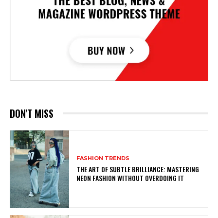
DON'T MISS
FASHION TRENDS
THE ART OF SUBTLE BRILLIANCE: MASTERING
NEON FASHION WITHOUT OVERDOING IT