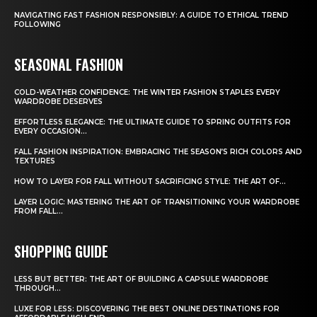
NAVIGATING FAST FASHION RESPONSIBLY: A GUIDE TO ETHICAL TREND
FOLLOWING
SEASONAL FASHION
COLD-WEATHER CONFIDENCE: THE WINTER FASHION STAPLES EVERY
WARDROBE DESERVES
EFFORTLESS ELEGANCE: THE ULTIMATE GUIDE TO SPRING OUTFITS FOR
EVERY OCCASION...
FALL FASHION INSPIRATION: EMBRACING THE SEASON’S RICH COLORS AND
TEXTURES
HOW TO LAYER FOR FALL WITHOUT SACRIFICING STYLE: THE ART OF...
LAYER LOGIC: MASTERING THE ART OF TRANSITIONING YOUR WARDROBE
FROM FALL...
SHOPPING GUIDE
LESS BUT BETTER: THE ART OF BUILDING A CAPSULE WARDROBE
THROUGH...
LUXE FOR LESS: DISCOVERING THE BEST ONLINE DESTINATIONS FOR