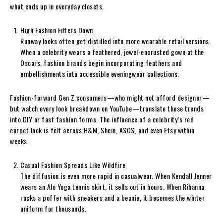
what ends up in everyday closets.
High Fashion Filters Down
Runway looks often get distilled into more wearable retail versions.
When a celebrity wears a feathered, jewel-encrusted gown at the
Oscars, fashion brands begin incorporating feathers and
embellishments into accessible eveningwear collections.
Fashion-forward Gen Z consumers—who might not afford designer—
but watch every look breakdown on YouTube—translate these trends
into DIY or fast fashion forms. The influence of a celebrity’s red
carpet look is felt across H&M, Shein, ASOS, and even Etsy within
weeks.
Casual Fashion Spreads Like Wildfire
The diffusion is even more rapid in casualwear. When Kendall Jenner
wears an Alo Yoga tennis skirt, it sells out in hours. When Rihanna
rocks a puffer with sneakers and a beanie, it becomes the winter
uniform for thousands.