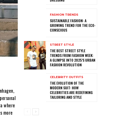
FASHION TRENDS
SUSTAINABLE FASHION: A
GROWING TREND FOR THE ECO-
CONSCIOUS
STREET STYLE
THE BEST STREET STYLE
TRENDS FROM FASHION WEEK:
A GLIMPSE INTO 2025’S URBAN
FASHION REVOLUTION
CELEBRITY OUTFITS
THE EVOLUTION OF THE
MODERN SUIT: HOW
enhagen,
CELEBRITIES ARE REDEFINING
TAILORING AND STYLE
personal
era where
is more