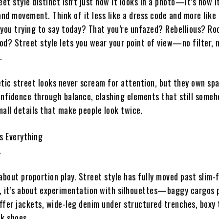
t style distinct isn’t just how it looks in a photo—it’s how i
d movement. Think of it less like a dress code and more like 
 you trying to say today? That you’re unfazed? Rebellious? Ro
od? Street style lets you wear your point of view—no filter, 
.
ic street looks never scream for attention, but they own sp
fidence through balance, clashing elements that still some
mall details that make people look twice.
s Everything
.
l about proportion play. Street style has fully moved past slim-f
, it’s about experimentation with silhouettes—baggy cargos 
ffer jackets, wide-leg denim under structured trenches, boxy 
ek shoes.