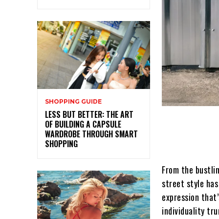
SHOPPING GUIDE
LESS BUT BETTER: THE ART
OF BUILDING A CAPSULE
WARDROBE THROUGH SMART
SHOPPING
From the bustli
street style ha
expression that’
individuality tr