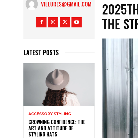
2025TH
VILLURES@GMAIL.COM
THE ST
LATEST POSTS
ACCESSORY STYLING
CROWNING CONFIDENCE: THE
ART AND ATTITUDE OF
STYLING HATS