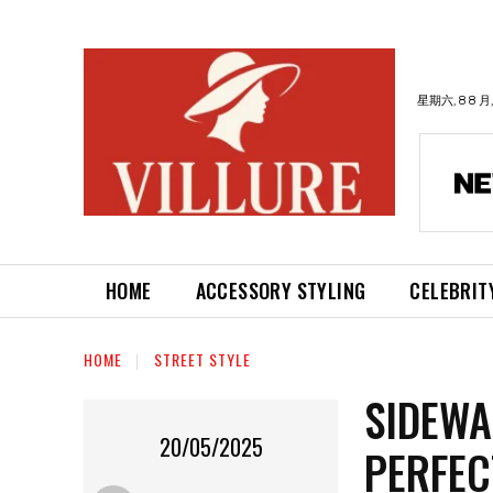
星期六, 8 8 月,
HOME
ACCESSORY STYLING
CELEBRIT
HOME
STREET STYLE
SIDEWA
20/05/2025
PERFEC