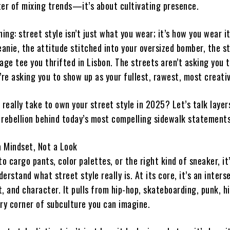
ter of mixing trends—it’s about cultivating presence.
hing: street style isn’t just what you wear; it’s how you wear it.
eanie, the attitude stitched into your oversized bomber, the s
age tee you thrifted in Lisbon. The streets aren’t asking you 
e asking you to show up as your fullest, rawest, most creativ
 really take to own your street style in 2025? Let’s talk layer
 rebellion behind today’s most compelling sidewalk statements
a Mindset, Not a Look
to cargo pants, color palettes, or the right kind of sneaker, it
erstand what street style really is. At its core, it’s an inters
, and character. It pulls from hip-hop, skateboarding, punk, h
ery corner of subculture you can imagine.