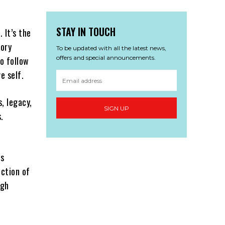
STAY IN TOUCH
 It’s the
tory
To be updated with all the latest news,
offers and special announcements.
to follow
e self.
s, legacy,
SIGN UP
.
’s
ection of
igh