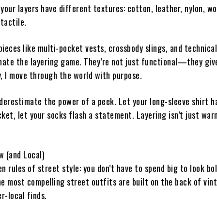
your layers have different textures: cotton, leather, nylon, wo
tactile.
 pieces like multi-pocket vests, crossbody slings, and technica
ate the layering game. They’re not just functional—they giv
y, I move through the world with purpose.
nderestimate the power of a peek. Let your long-sleeve shirt 
cket, let your socks flash a statement. Layering isn’t just wa
w (and Local)
n rules of street style: you don’t have to spend big to look bol
e most compelling street outfits are built on the back of vin
er-local finds.