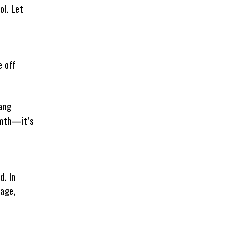
ol. Let
l
e off
hang
rmth—it’s
d. In
tage,