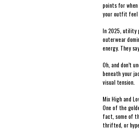
points for when 
your outfit feel 
In 2025, utility
outerwear domin
energy. They sa
Oh, and don’t u
beneath your ja
visual tension.
Mix High and Lo
One of the golde
fact, some of th
thrifted, or hyp