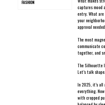
What makes stree
FASHION
captures mood an
entry. What are
your neighborho
approval needed
The most magnet
communicate con
together, and s
The Silhouette I
Let’s talk shape
In 2025, it’s al
everything. Now
with cropped pu
balanced by sle