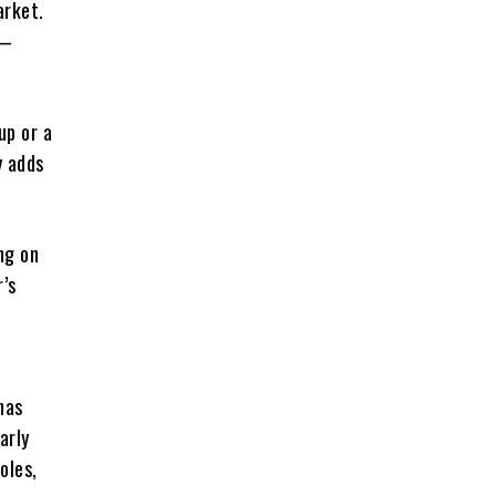
arket.
t—
up or a
y adds
ng on
r’s
has
arly
oles,