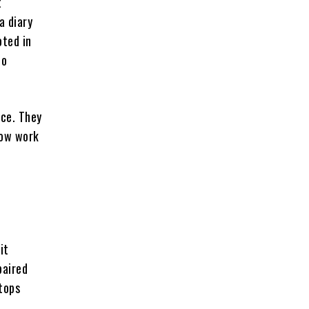
t
a diary
oted in
no
ace. They
how work
it
paired
tops