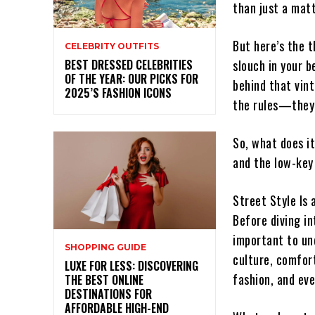
than just a mat
But here’s the t
CELEBRITY OUTFITS
BEST DRESSED CELEBRITIES
slouch in your b
OF THE YEAR: OUR PICKS FOR
behind that vint
2025’S FASHION ICONS
the rules—they’r
So, what does it
and the low-key
Street Style Is 
Before diving in
important to und
SHOPPING GUIDE
culture, comfort
LUXE FOR LESS: DISCOVERING
fashion, and ev
THE BEST ONLINE
DESTINATIONS FOR
AFFORDABLE HIGH-END