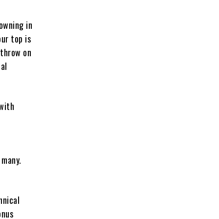
rowning in
ur top is
 throw on
ual
 with
 many.
hnical
onus