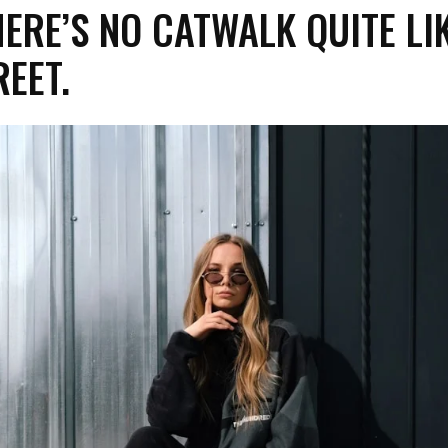
ERE’S NO CATWALK QUITE LI
REET.