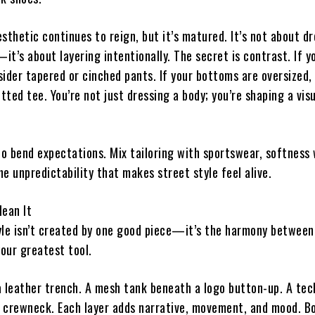
sthetic continues to reign, but it’s matured. It’s not about d
t’s about layering intentionally. The secret is contrast. If yo
sider tapered or cinched pants. If your bottoms are oversized,
itted tee. You’re not just dressing a body; you’re shaping a vis
to bend expectations. Mix tailoring with sportswear, softness
the unpredictability that makes street style feel alive.
Mean It
yle isn’t created by one good piece—it’s the harmony between
your greatest tool.
a leather trench. A mesh tank beneath a logo button-up. A tec
it crewneck. Each layer adds narrative, movement, and mood. B