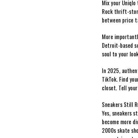
Mix your Uniqlo 
Rock thrift-sto
between price t
More importantly
Detroit-based sc
soul to your loo
In 2025, authen
TikTok. Find you
closet. Tell your
Sneakers Still 
Yes, sneakers st
become more div
2000s skate sho