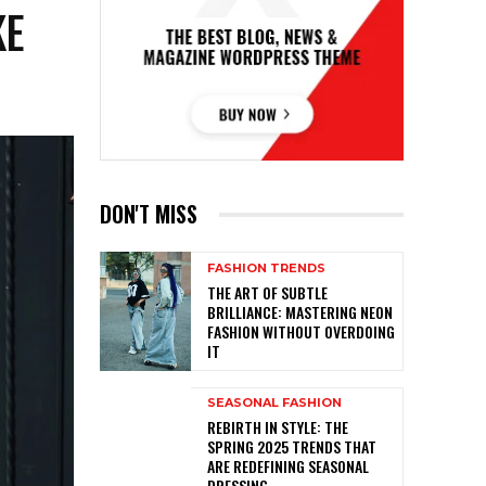
KE
DON'T MISS
FASHION TRENDS
THE ART OF SUBTLE
BRILLIANCE: MASTERING NEON
FASHION WITHOUT OVERDOING
IT
SEASONAL FASHION
REBIRTH IN STYLE: THE
SPRING 2025 TRENDS THAT
ARE REDEFINING SEASONAL
DRESSING