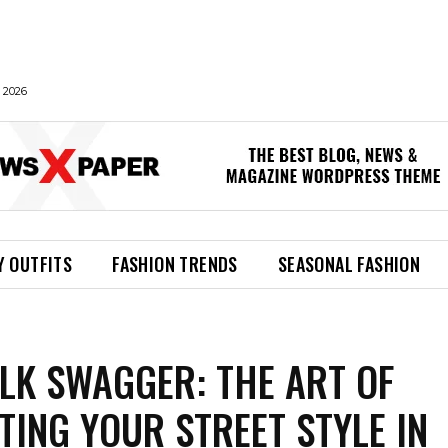
 2026
Y OUTFITS
FASHION TRENDS
SEASONAL FASHION
LK SWAGGER: THE ART OF
TING YOUR STREET STYLE IN