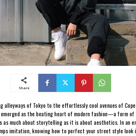
Share
ng alleyways of Tokyo to the effortlessly cool avenues of Cop
s emerged as the beating heart of modern fashion—a form of 
s as much about storytelling as it is about aesthetics. In an 
umps imitation, knowing how to perfect your street style look 