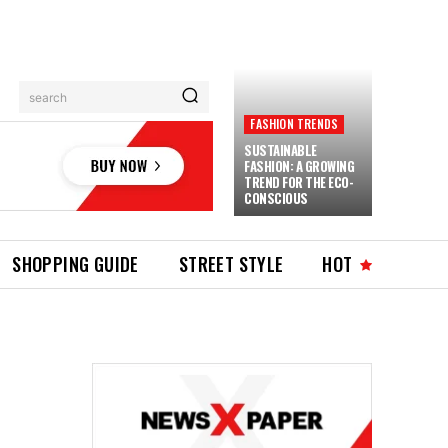
search
FASHION TRENDS
SUSTAINABLE
FASHION: A GROWING
TREND FOR THE ECO-
CONSCIOUS
SHOPPING GUIDE
STREET STYLE
HOT