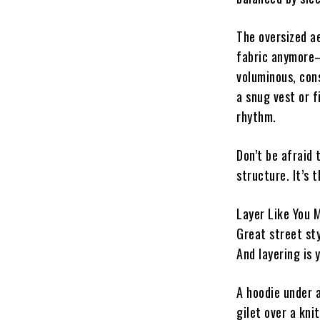
The oversized ae
fabric anymore—i
voluminous, con
a snug vest or f
rhythm.
Don’t be afraid 
structure. It’s 
Layer Like You 
Great street st
And layering is 
A hoodie under 
gilet over a kn