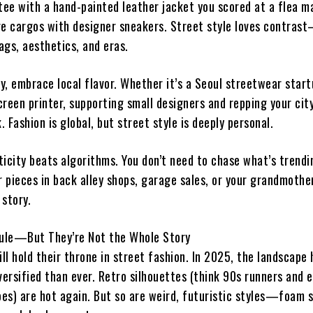
tee with a hand-painted leather jacket you scored at a flea m
re cargos with designer sneakers. Street style loves contras
ags, aesthetics, and eras.
, embrace local flavor. Whether it’s a Seoul streetwear start
reen printer, supporting small designers and repping your cit
k. Fashion is global, but street style is deeply personal.
ticity beats algorithms. You don’t need to chase what’s trendi
r pieces in back alley shops, garage sales, or your grandmothe
 story.
Rule—But They’re Not the Whole Story
ill hold their throne in street fashion. In 2025, the landscape 
ersified than ever. Retro silhouettes (think 90s runners and e
es) are hot again. But so are weird, futuristic styles—foam s