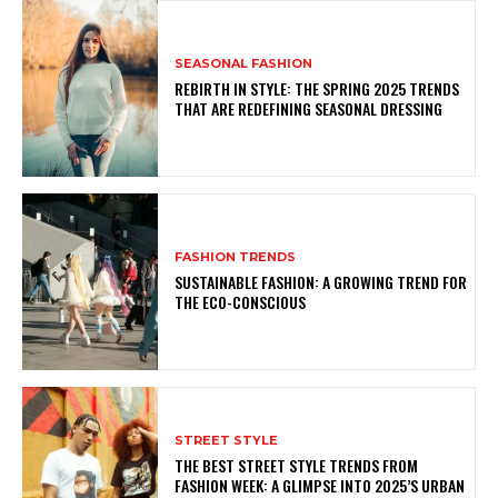
SEASONAL FASHION
REBIRTH IN STYLE: THE SPRING 2025 TRENDS
THAT ARE REDEFINING SEASONAL DRESSING
FASHION TRENDS
SUSTAINABLE FASHION: A GROWING TREND FOR
THE ECO-CONSCIOUS
STREET STYLE
THE BEST STREET STYLE TRENDS FROM
FASHION WEEK: A GLIMPSE INTO 2025’S URBAN