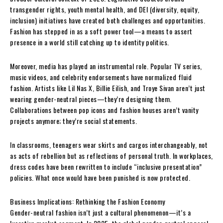
transgender rights, youth mental health, and DEI (diversity, equity,
inclusion) initiatives have created both challenges and opportunities.
Fashion has stepped in as a soft power tool—a means to assert
presence in a world still catching up to identity politics.
Moreover, media has played an instrumental role. Popular TV series,
music videos, and celebrity endorsements have normalized fluid
fashion. Artists like Lil Nas X, Billie Eilish, and Troye Sivan aren’t just
wearing gender-neutral pieces—they’re designing them.
Collaborations between pop icons and fashion houses aren’t vanity
projects anymore; they’re social statements.
In classrooms, teenagers wear skirts and cargos interchangeably, not
as acts of rebellion but as reflections of personal truth. In workplaces,
dress codes have been rewritten to include “inclusive presentation”
policies. What once would have been punished is now protected.
Business Implications: Rethinking the Fashion Economy
Gender-neutral fashion isn’t just a cultural phenomenon—it’s a