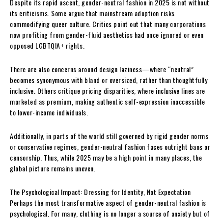
Despite its rapid ascent, gender-neutral fashion in 2025 is not without
its criticisms. Some argue that mainstream adoption risks
commodifying queer culture. Critics point out that many corporations
now profiting from gender-fluid aesthetics had once ignored or even
opposed LGBTQIA+ rights.
There are also concerns around design laziness—where “neutral”
becomes synonymous with bland or oversized, rather than thoughtfully
inclusive. Others critique pricing disparities, where inclusive lines are
marketed as premium, making authentic self-expression inaccessible
to lower-income individuals.
Additionally, in parts of the world still governed by rigid gender norms
or conservative regimes, gender-neutral fashion faces outright bans or
censorship. Thus, while 2025 may be a high point in many places, the
global picture remains uneven.
The Psychological Impact: Dressing for Identity, Not Expectation
Perhaps the most transformative aspect of gender-neutral fashion is
psychological. For many, clothing is no longer a source of anxiety but of