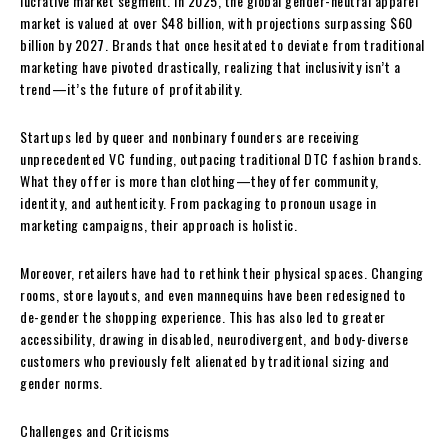
lucrative market segment. In 2025, the global gender-neutral apparel
market is valued at over $48 billion, with projections surpassing $60
billion by 2027. Brands that once hesitated to deviate from traditional
marketing have pivoted drastically, realizing that inclusivity isn’t a
trend—it’s the future of profitability.
Startups led by queer and nonbinary founders are receiving
unprecedented VC funding, outpacing traditional DTC fashion brands.
What they offer is more than clothing—they offer community,
identity, and authenticity. From packaging to pronoun usage in
marketing campaigns, their approach is holistic.
Moreover, retailers have had to rethink their physical spaces. Changing
rooms, store layouts, and even mannequins have been redesigned to
de-gender the shopping experience. This has also led to greater
accessibility, drawing in disabled, neurodivergent, and body-diverse
customers who previously felt alienated by traditional sizing and
gender norms.
Challenges and Criticisms