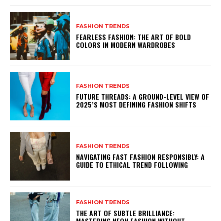
FASHION TRENDS
FEARLESS FASHION: THE ART OF BOLD
COLORS IN MODERN WARDROBES
FASHION TRENDS
FUTURE THREADS: A GROUND-LEVEL VIEW OF
2025’S MOST DEFINING FASHION SHIFTS
FASHION TRENDS
NAVIGATING FAST FASHION RESPONSIBLY: A
GUIDE TO ETHICAL TREND FOLLOWING
FASHION TRENDS
THE ART OF SUBTLE BRILLIANCE:
MASTERING NEON FASHION WITHOUT