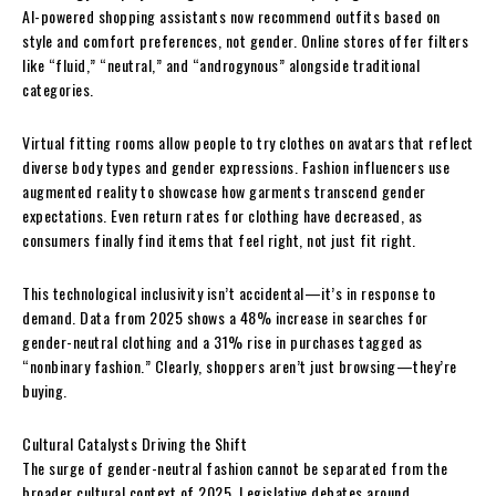
AI-powered shopping assistants now recommend outfits based on
style and comfort preferences, not gender. Online stores offer filters
like “fluid,” “neutral,” and “androgynous” alongside traditional
categories.
Virtual fitting rooms allow people to try clothes on avatars that reflect
diverse body types and gender expressions. Fashion influencers use
augmented reality to showcase how garments transcend gender
expectations. Even return rates for clothing have decreased, as
consumers finally find items that feel right, not just fit right.
This technological inclusivity isn’t accidental—it’s in response to
demand. Data from 2025 shows a 48% increase in searches for
gender-neutral clothing and a 31% rise in purchases tagged as
“nonbinary fashion.” Clearly, shoppers aren’t just browsing—they’re
buying.
Cultural Catalysts Driving the Shift
The surge of gender-neutral fashion cannot be separated from the
broader cultural context of 2025. Legislative debates around