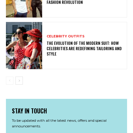
FASHION REVOLUTION
CELEBRITY OUTFITS
THE EVOLUTION OF THE MODERN SUIT: HOW
CELEBRITIES ARE REDEFINING TAILORING AND
STYLE
STAY IN TOUCH
To be updated with all the latest news, offers and special
announcements.