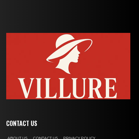
CONTACT US
ABOUT US
CONTACT US
PRIVACY POLICY