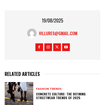
19/08/2025
VILLURES@GMAIL.COM
RELATED ARTICLES
FASHION TRENDS
CONCRETE CULTURE: THE DEFINING
STREETWEAR TRENDS OF 2025