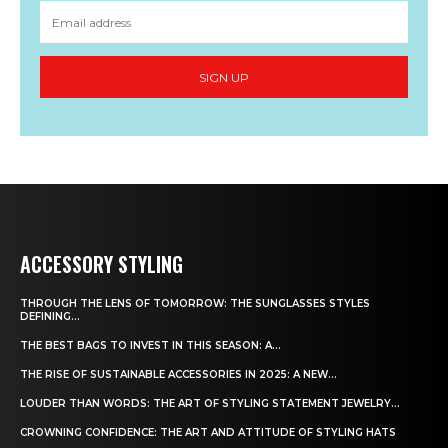
SIGN UP
ACCESSORY STYLING
THROUGH THE LENS OF TOMORROW: THE SUNGLASSES STYLES
DEFINING...
THE BEST BAGS TO INVEST IN THIS SEASON: A...
THE RISE OF SUSTAINABLE ACCESSORIES IN 2025: A NEW...
LOUDER THAN WORDS: THE ART OF STYLING STATEMENT JEWELRY...
CROWNING CONFIDENCE: THE ART AND ATTITUDE OF STYLING HATS