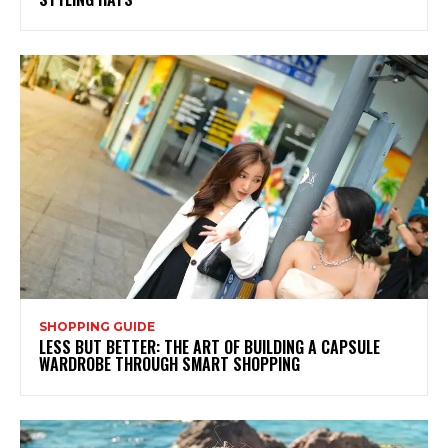
SHOPPING GUIDE
LESS BUT BETTER: THE ART OF BUILDING A CAPSULE
WARDROBE THROUGH SMART SHOPPING