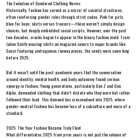
The Evolution of Gendered Clothing Norms
Historically, fashion has served as a mirror of societal structures,
often reinforcing gender roles through strict codes. Pink for girls,
blue for boys; skirts versus trousers—these weren’t simply design
choices, but deeply embedded social scripts. However, over the past
two decades, cracks began to appear in the binary fashion mold. From
Jaden Smith wearing skirts on magazine covers to major brands like
Gucci featuring androgynous runway pieces, the seeds were sown long
before 2025.
But it wasn’t until the post-pandemic years that the conversation
around identity, mental health, and body autonomy found serious
synergy in fashion. Young generations, particularly Gen Z and Gen
Alpha, demanded clothing that didn’t dictate who they were but rather
followed their lead. This demand has crescendoed into 2025, where
gender-neutral fashion has become less of a subculture and more of a
standard.
2025: The Year Fashion Became Truly Fluid
What differentiates 2025 from prior years is not just the volume of