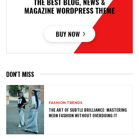
DON'T MISS
FASHION TRENDS
THE ART OF SUBTLE BRILLIANCE: MASTERING
NEON FASHION WITHOUT OVERDOING IT