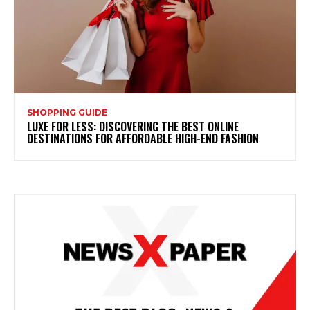
SHOPPING GUIDE
LUXE FOR LESS: DISCOVERING THE BEST ONLINE
DESTINATIONS FOR AFFORDABLE HIGH-END FASHION