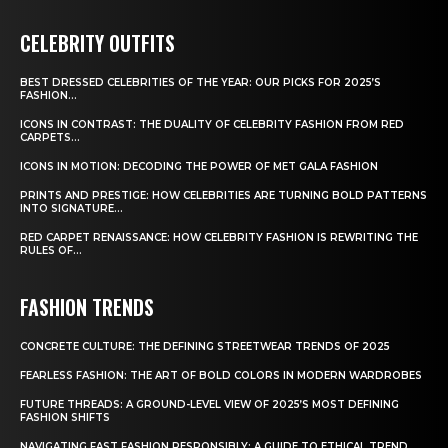
CELEBRITY OUTFITS
BEST DRESSED CELEBRITIES OF THE YEAR: OUR PICKS FOR 2025’S
FASHION...
ICONS IN CONTRAST: THE DUALITY OF CELEBRITY FASHION FROM RED
CARPETS...
ICONS IN MOTION: DECODING THE POWER OF MET GALA FASHION
PRINTS AND PRESTIGE: HOW CELEBRITIES ARE TURNING BOLD PATTERNS
INTO SIGNATURE...
RED CARPET RENAISSANCE: HOW CELEBRITY FASHION IS REWRITING THE
RULES OF...
FASHION TRENDS
CONCRETE CULTURE: THE DEFINING STREETWEAR TRENDS OF 2025
FEARLESS FASHION: THE ART OF BOLD COLORS IN MODERN WARDROBES
FUTURE THREADS: A GROUND-LEVEL VIEW OF 2025’S MOST DEFINING
FASHION SHIFTS
NAVIGATING FAST FASHION RESPONSIBLY: A GUIDE TO ETHICAL TREND