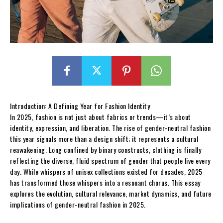
Introduction: A Defining Year for Fashion Identity
In 2025, fashion is not just about fabrics or trends—it’s about
identity, expression, and liberation. The rise of gender-neutral fashion
this year signals more than a design shift; it represents a cultural
reawakening. Long confined by binary constructs, clothing is finally
reflecting the diverse, fluid spectrum of gender that people live every
day. While whispers of unisex collections existed for decades, 2025
has transformed those whispers into a resonant chorus. This essay
explores the evolution, cultural relevance, market dynamics, and future
implications of gender-neutral fashion in 2025.