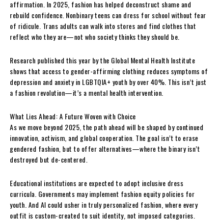
affirmation. In 2025, fashion has helped deconstruct shame and
rebuild confidence. Nonbinary teens can dress for school without fear
of ridicule. Trans adults can walk into stores and find clothes that
reflect who they are—not who society thinks they should be.
Research published this year by the Global Mental Health Institute
shows that access to gender-affirming clothing reduces symptoms of
depression and anxiety in LGBTQIA+ youth by over 40%. This isn’t just
a fashion revolution—it’s a mental health intervention.
What Lies Ahead: A Future Woven with Choice
As we move beyond 2025, the path ahead will be shaped by continued
innovation, activism, and global cooperation. The goal isn’t to erase
gendered fashion, but to offer alternatives—where the binary isn’t
destroyed but de-centered.
Educational institutions are expected to adopt inclusive dress
curricula. Governments may implement fashion equity policies for
youth. And AI could usher in truly personalized fashion, where every
outfit is custom-created to suit identity, not imposed categories.