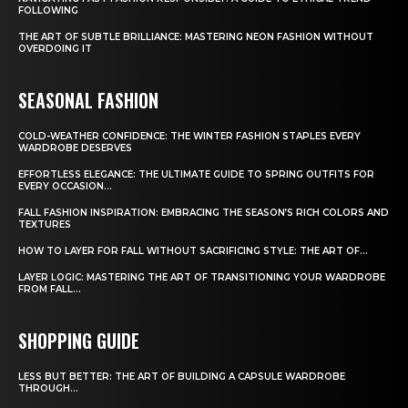
FOLLOWING
THE ART OF SUBTLE BRILLIANCE: MASTERING NEON FASHION WITHOUT
OVERDOING IT
SEASONAL FASHION
COLD-WEATHER CONFIDENCE: THE WINTER FASHION STAPLES EVERY
WARDROBE DESERVES
EFFORTLESS ELEGANCE: THE ULTIMATE GUIDE TO SPRING OUTFITS FOR
EVERY OCCASION...
FALL FASHION INSPIRATION: EMBRACING THE SEASON’S RICH COLORS AND
TEXTURES
HOW TO LAYER FOR FALL WITHOUT SACRIFICING STYLE: THE ART OF...
LAYER LOGIC: MASTERING THE ART OF TRANSITIONING YOUR WARDROBE
FROM FALL...
SHOPPING GUIDE
LESS BUT BETTER: THE ART OF BUILDING A CAPSULE WARDROBE
THROUGH...