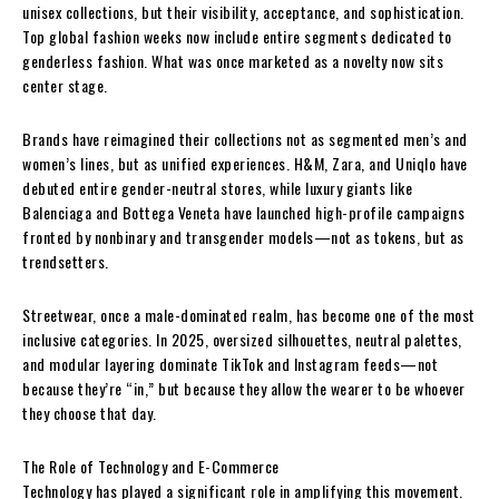
unisex collections, but their visibility, acceptance, and sophistication.
Top global fashion weeks now include entire segments dedicated to
genderless fashion. What was once marketed as a novelty now sits
center stage.
Brands have reimagined their collections not as segmented men’s and
women’s lines, but as unified experiences. H&M, Zara, and Uniqlo have
debuted entire gender-neutral stores, while luxury giants like
Balenciaga and Bottega Veneta have launched high-profile campaigns
fronted by nonbinary and transgender models—not as tokens, but as
trendsetters.
Streetwear, once a male-dominated realm, has become one of the most
inclusive categories. In 2025, oversized silhouettes, neutral palettes,
and modular layering dominate TikTok and Instagram feeds—not
because they’re “in,” but because they allow the wearer to be whoever
they choose that day.
The Role of Technology and E-Commerce
Technology has played a significant role in amplifying this movement.