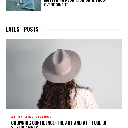
OVERDOING IT
LATEST POSTS
ACCESSORY STYLING
CROWNING CONFIDENCE: THE ART AND ATTITUDE OF
STYLING HATS