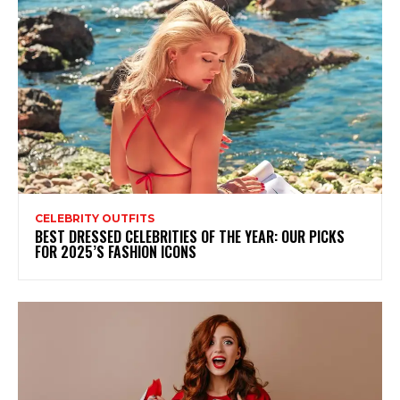
CELEBRITY OUTFITS
BEST DRESSED CELEBRITIES OF THE YEAR: OUR PICKS
FOR 2025’S FASHION ICONS