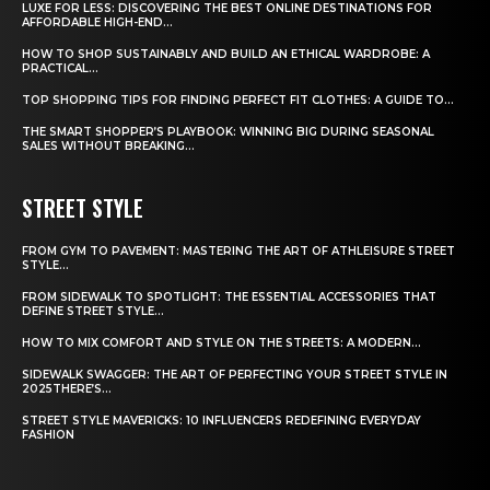
LUXE FOR LESS: DISCOVERING THE BEST ONLINE DESTINATIONS FOR
AFFORDABLE HIGH-END...
HOW TO SHOP SUSTAINABLY AND BUILD AN ETHICAL WARDROBE: A
PRACTICAL...
TOP SHOPPING TIPS FOR FINDING PERFECT FIT CLOTHES: A GUIDE TO...
THE SMART SHOPPER’S PLAYBOOK: WINNING BIG DURING SEASONAL
SALES WITHOUT BREAKING...
STREET STYLE
FROM GYM TO PAVEMENT: MASTERING THE ART OF ATHLEISURE STREET
STYLE...
FROM SIDEWALK TO SPOTLIGHT: THE ESSENTIAL ACCESSORIES THAT
DEFINE STREET STYLE...
HOW TO MIX COMFORT AND STYLE ON THE STREETS: A MODERN...
SIDEWALK SWAGGER: THE ART OF PERFECTING YOUR STREET STYLE IN
2025THERE’S...
STREET STYLE MAVERICKS: 10 INFLUENCERS REDEFINING EVERYDAY
FASHION