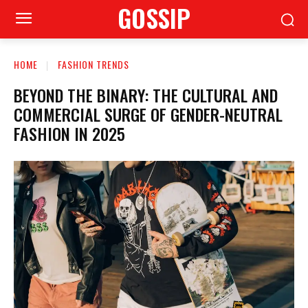
GOSSIP
HOME
FASHION TRENDS
BEYOND THE BINARY: THE CULTURAL AND
COMMERCIAL SURGE OF GENDER-NEUTRAL
FASHION IN 2025