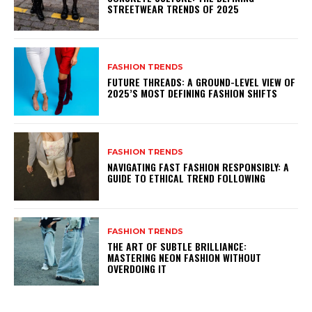
STREETWEAR TRENDS OF 2025
FASHION TRENDS
FUTURE THREADS: A GROUND-LEVEL VIEW OF
2025’S MOST DEFINING FASHION SHIFTS
FASHION TRENDS
NAVIGATING FAST FASHION RESPONSIBLY: A
GUIDE TO ETHICAL TREND FOLLOWING
FASHION TRENDS
THE ART OF SUBTLE BRILLIANCE:
MASTERING NEON FASHION WITHOUT
OVERDOING IT