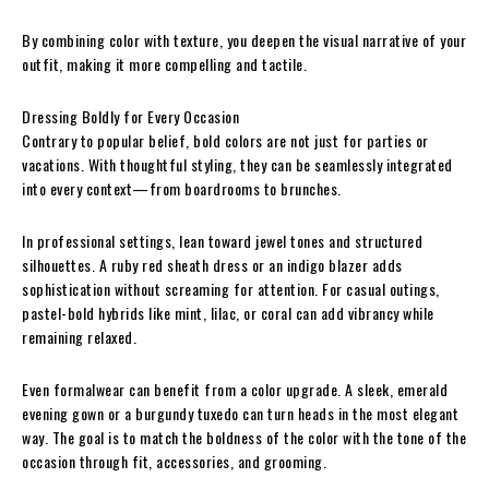
By combining color with texture, you deepen the visual narrative of your
outfit, making it more compelling and tactile.
Dressing Boldly for Every Occasion
Contrary to popular belief, bold colors are not just for parties or
vacations. With thoughtful styling, they can be seamlessly integrated
into every context—from boardrooms to brunches.
In professional settings, lean toward jewel tones and structured
silhouettes. A ruby red sheath dress or an indigo blazer adds
sophistication without screaming for attention. For casual outings,
pastel-bold hybrids like mint, lilac, or coral can add vibrancy while
remaining relaxed.
Even formalwear can benefit from a color upgrade. A sleek, emerald
evening gown or a burgundy tuxedo can turn heads in the most elegant
way. The goal is to match the boldness of the color with the tone of the
occasion through fit, accessories, and grooming.