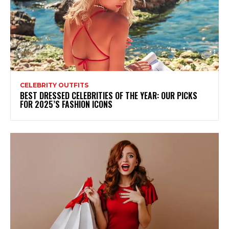
CELEBRITY OUTFITS
BEST DRESSED CELEBRITIES OF THE YEAR: OUR PICKS
FOR 2025’S FASHION ICONS