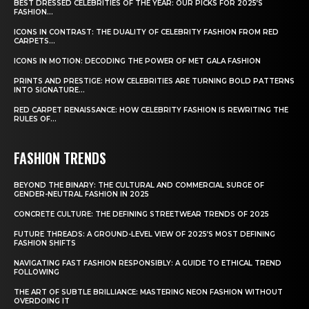
BEST DRESSED CELEBRITIES OF THE YEAR: OUR PICKS FOR 2025’S
FASHION...
ICONS IN CONTRAST: THE DUALITY OF CELEBRITY FASHION FROM RED
CARPETS...
ICONS IN MOTION: DECODING THE POWER OF MET GALA FASHION
PRINTS AND PRESTIGE: HOW CELEBRITIES ARE TURNING BOLD PATTERNS
INTO SIGNATURE...
RED CARPET RENAISSANCE: HOW CELEBRITY FASHION IS REWRITING THE
RULES OF...
FASHION TRENDS
BEYOND THE BINARY: THE CULTURAL AND COMMERCIAL SURGE OF
GENDER-NEUTRAL FASHION IN 2025
CONCRETE CULTURE: THE DEFINING STREETWEAR TRENDS OF 2025
FUTURE THREADS: A GROUND-LEVEL VIEW OF 2025’S MOST DEFINING
FASHION SHIFTS
NAVIGATING FAST FASHION RESPONSIBLY: A GUIDE TO ETHICAL TREND
FOLLOWING
THE ART OF SUBTLE BRILLIANCE: MASTERING NEON FASHION WITHOUT
OVERDOING IT