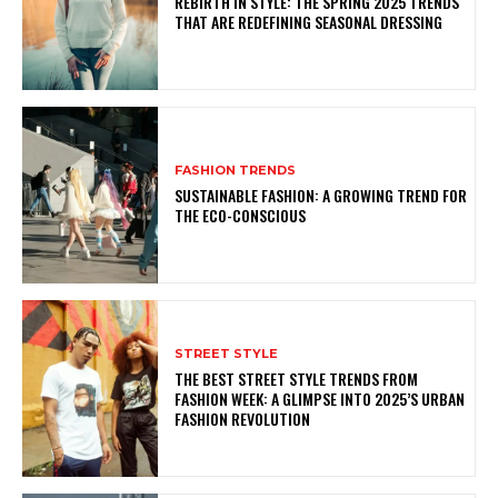
REBIRTH IN STYLE: THE SPRING 2025 TRENDS
THAT ARE REDEFINING SEASONAL DRESSING
FASHION TRENDS
SUSTAINABLE FASHION: A GROWING TREND FOR
THE ECO-CONSCIOUS
STREET STYLE
THE BEST STREET STYLE TRENDS FROM
FASHION WEEK: A GLIMPSE INTO 2025’S URBAN
FASHION REVOLUTION