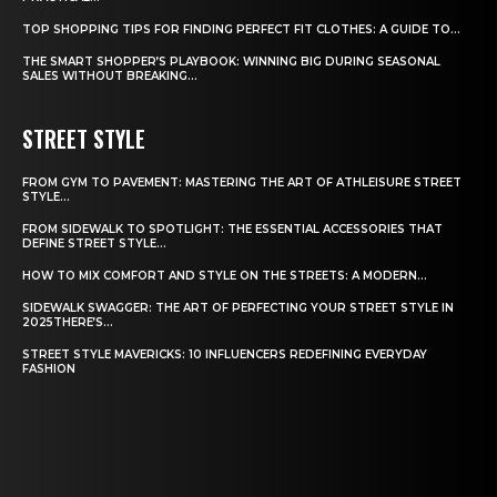
TOP SHOPPING TIPS FOR FINDING PERFECT FIT CLOTHES: A GUIDE TO...
THE SMART SHOPPER’S PLAYBOOK: WINNING BIG DURING SEASONAL
SALES WITHOUT BREAKING...
STREET STYLE
FROM GYM TO PAVEMENT: MASTERING THE ART OF ATHLEISURE STREET
STYLE...
FROM SIDEWALK TO SPOTLIGHT: THE ESSENTIAL ACCESSORIES THAT
DEFINE STREET STYLE...
HOW TO MIX COMFORT AND STYLE ON THE STREETS: A MODERN...
SIDEWALK SWAGGER: THE ART OF PERFECTING YOUR STREET STYLE IN
2025THERE’S...
STREET STYLE MAVERICKS: 10 INFLUENCERS REDEFINING EVERYDAY
FASHION