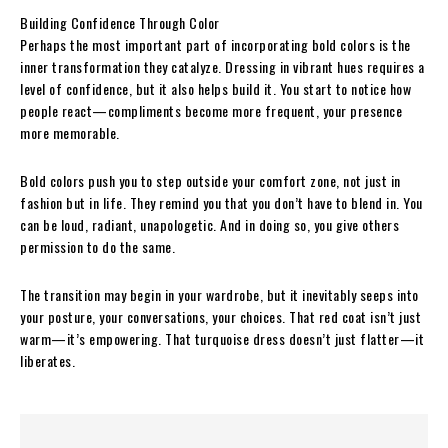
Building Confidence Through Color
Perhaps the most important part of incorporating bold colors is the
inner transformation they catalyze. Dressing in vibrant hues requires a
level of confidence, but it also helps build it. You start to notice how
people react—compliments become more frequent, your presence
more memorable.
Bold colors push you to step outside your comfort zone, not just in
fashion but in life. They remind you that you don’t have to blend in. You
can be loud, radiant, unapologetic. And in doing so, you give others
permission to do the same.
The transition may begin in your wardrobe, but it inevitably seeps into
your posture, your conversations, your choices. That red coat isn’t just
warm—it’s empowering. That turquoise dress doesn’t just flatter—it
liberates.