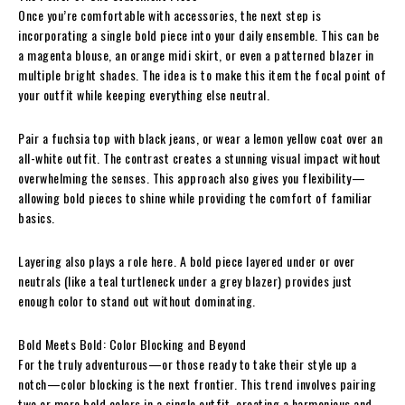
Once you’re comfortable with accessories, the next step is
incorporating a single bold piece into your daily ensemble. This can be
a magenta blouse, an orange midi skirt, or even a patterned blazer in
multiple bright shades. The idea is to make this item the focal point of
your outfit while keeping everything else neutral.
Pair a fuchsia top with black jeans, or wear a lemon yellow coat over an
all-white outfit. The contrast creates a stunning visual impact without
overwhelming the senses. This approach also gives you flexibility—
allowing bold pieces to shine while providing the comfort of familiar
basics.
Layering also plays a role here. A bold piece layered under or over
neutrals (like a teal turtleneck under a grey blazer) provides just
enough color to stand out without dominating.
Bold Meets Bold: Color Blocking and Beyond
For the truly adventurous—or those ready to take their style up a
notch—color blocking is the next frontier. This trend involves pairing
two or more bold colors in a single outfit, creating a harmonious and