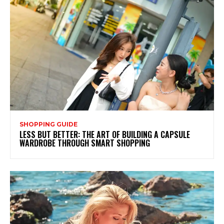
SHOPPING GUIDE
LESS BUT BETTER: THE ART OF BUILDING A CAPSULE
WARDROBE THROUGH SMART SHOPPING