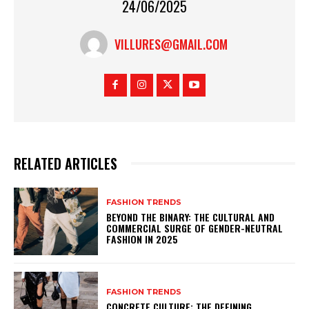
24/06/2025
VILLURES@GMAIL.COM
RELATED ARTICLES
FASHION TRENDS
BEYOND THE BINARY: THE CULTURAL AND
COMMERCIAL SURGE OF GENDER-NEUTRAL
FASHION IN 2025
FASHION TRENDS
CONCRETE CULTURE: THE DEFINING