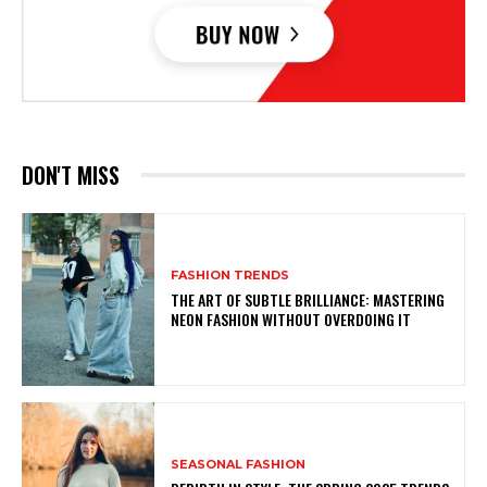
DON'T MISS
FASHION TRENDS
THE ART OF SUBTLE BRILLIANCE: MASTERING
NEON FASHION WITHOUT OVERDOING IT
SEASONAL FASHION