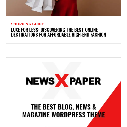
SHOPPING GUIDE
LUXE FOR LESS: DISCOVERING THE BEST ONLINE
DESTINATIONS FOR AFFORDABLE HIGH-END FASHION