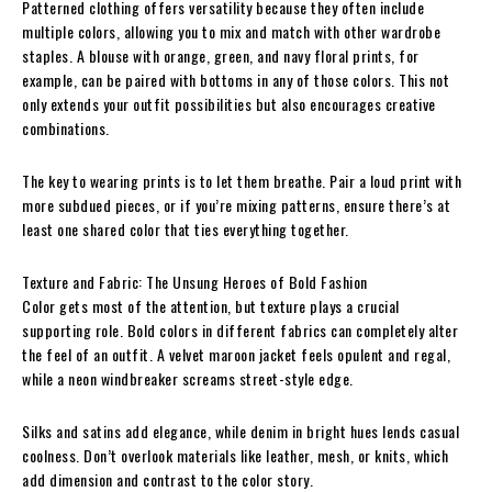
Patterned clothing offers versatility because they often include
multiple colors, allowing you to mix and match with other wardrobe
staples. A blouse with orange, green, and navy floral prints, for
example, can be paired with bottoms in any of those colors. This not
only extends your outfit possibilities but also encourages creative
combinations.
The key to wearing prints is to let them breathe. Pair a loud print with
more subdued pieces, or if you’re mixing patterns, ensure there’s at
least one shared color that ties everything together.
Texture and Fabric: The Unsung Heroes of Bold Fashion
Color gets most of the attention, but texture plays a crucial
supporting role. Bold colors in different fabrics can completely alter
the feel of an outfit. A velvet maroon jacket feels opulent and regal,
while a neon windbreaker screams street-style edge.
Silks and satins add elegance, while denim in bright hues lends casual
coolness. Don’t overlook materials like leather, mesh, or knits, which
add dimension and contrast to the color story.