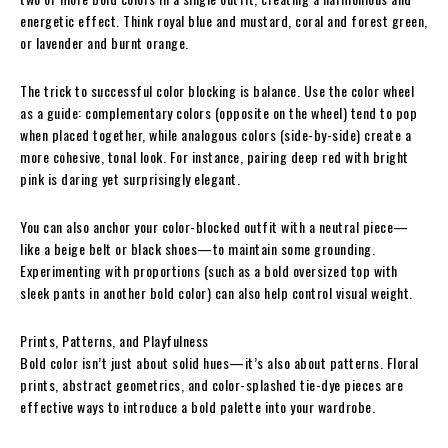
energetic effect. Think royal blue and mustard, coral and forest green,
or lavender and burnt orange.
The trick to successful color blocking is balance. Use the color wheel
as a guide: complementary colors (opposite on the wheel) tend to pop
when placed together, while analogous colors (side-by-side) create a
more cohesive, tonal look. For instance, pairing deep red with bright
pink is daring yet surprisingly elegant.
You can also anchor your color-blocked outfit with a neutral piece—
like a beige belt or black shoes—to maintain some grounding.
Experimenting with proportions (such as a bold oversized top with
sleek pants in another bold color) can also help control visual weight.
Prints, Patterns, and Playfulness
Bold color isn’t just about solid hues—it’s also about patterns. Floral
prints, abstract geometrics, and color-splashed tie-dye pieces are
effective ways to introduce a bold palette into your wardrobe.