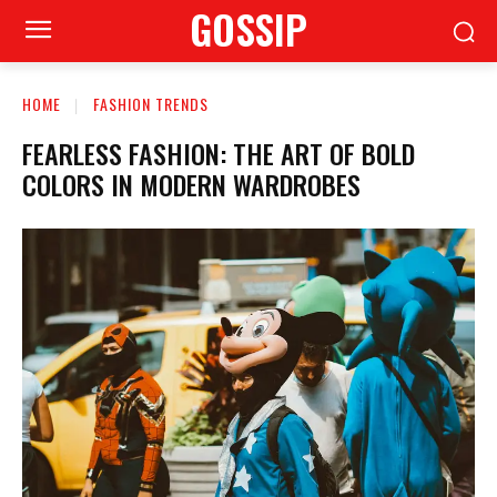
GOSSIP
HOME
FASHION TRENDS
FEARLESS FASHION: THE ART OF BOLD
COLORS IN MODERN WARDROBES