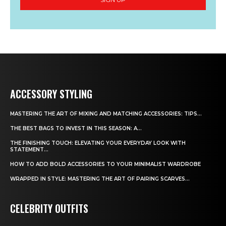
ACCESSORY STYLING
MASTERING THE ART OF MIXING AND MATCHING ACCESSORIES: TIPS...
THE BEST BAGS TO INVEST IN THIS SEASON: A...
THE FINISHING TOUCH: ELEVATING YOUR EVERYDAY LOOK WITH
STATEMENT...
HOW TO ADD BOLD ACCESSORIES TO YOUR MINIMALIST WARDROBE
WRAPPED IN STYLE: MASTERING THE ART OF PAIRING SCARVES...
CELEBRITY OUTFITS