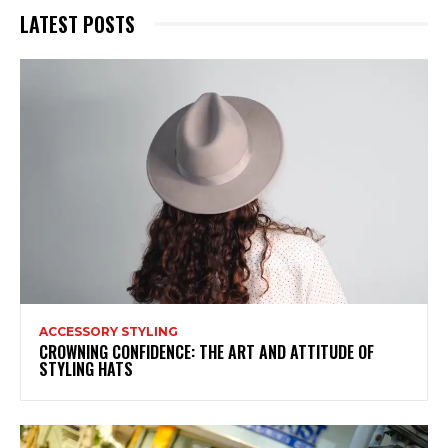
LATEST POSTS
ACCESSORY STYLING
CROWNING CONFIDENCE: THE ART AND ATTITUDE OF
STYLING HATS