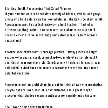
Starting Small: Accessories That Speak Volumes
If your current wardrobe consists mostly of blacks, whites, and grays,
diving into bold colors can feel overwhelming. The key is to start small.
Accessories are the perfect gateway to bold fashion. Think of a
crimson handbag, cobalt blue sneakers, or a chartreuse silk scarf.
These elements serve as vibrant punctuation marks in an otherwise
neutral outfit.
Another safe entry point is through jewelry. Chunky pieces in bright
shades—turquoise, coral, or mustard—can elevate a simple outfit
and hint at your evolving style. Sunglasses with colored lenses or even
nail polish in vivid hues can create a seamless transition into a more
colorful wardrobe.
Accessories not only add visual interest but also allow experimentation.
They’re easy to swap, less of a commitment, and a great way to
discover what shades resonate with your personality and skin tone.
The Power of One Statement Piece