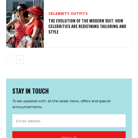
CELEBRITY OUTFITS
THE EVOLUTION OF THE MODERN SUIT: HOW
CELEBRITIES ARE REDEFINING TAILORING AND
STYLE
STAY IN TOUCH
To be updated with all the latest news, offers and special
announcements.
SIGN UP