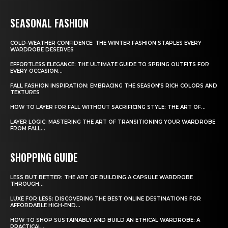
SEASONAL FASHION
COLD-WEATHER CONFIDENCE: THE WINTER FASHION STAPLES EVERY
WARDROBE DESERVES
EFFORTLESS ELEGANCE: THE ULTIMATE GUIDE TO SPRING OUTFITS FOR
EVERY OCCASION...
FALL FASHION INSPIRATION: EMBRACING THE SEASON’S RICH COLORS AND
TEXTURES
HOW TO LAYER FOR FALL WITHOUT SACRIFICING STYLE: THE ART OF...
LAYER LOGIC: MASTERING THE ART OF TRANSITIONING YOUR WARDROBE
FROM FALL...
SHOPPING GUIDE
LESS BUT BETTER: THE ART OF BUILDING A CAPSULE WARDROBE
THROUGH...
LUXE FOR LESS: DISCOVERING THE BEST ONLINE DESTINATIONS FOR
AFFORDABLE HIGH-END...
HOW TO SHOP SUSTAINABLY AND BUILD AN ETHICAL WARDROBE: A
PRACTICAL...