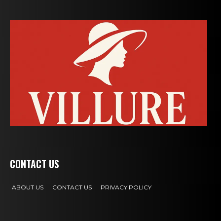
CONTACT US
ABOUT US
CONTACT US
PRIVACY POLICY