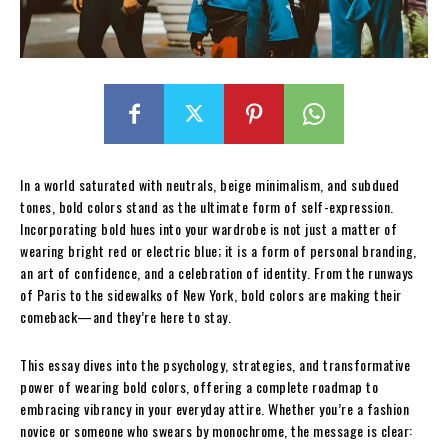
In a world saturated with neutrals, beige minimalism, and subdued
tones, bold colors stand as the ultimate form of self-expression.
Incorporating bold hues into your wardrobe is not just a matter of
wearing bright red or electric blue; it is a form of personal branding,
an art of confidence, and a celebration of identity. From the runways
of Paris to the sidewalks of New York, bold colors are making their
comeback—and they’re here to stay.
This essay dives into the psychology, strategies, and transformative
power of wearing bold colors, offering a complete roadmap to
embracing vibrancy in your everyday attire. Whether you’re a fashion
novice or someone who swears by monochrome, the message is clear: