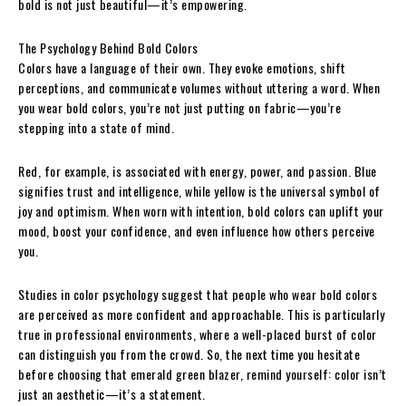
bold is not just beautiful—it’s empowering.
The Psychology Behind Bold Colors
Colors have a language of their own. They evoke emotions, shift
perceptions, and communicate volumes without uttering a word. When
you wear bold colors, you’re not just putting on fabric—you’re
stepping into a state of mind.
Red, for example, is associated with energy, power, and passion. Blue
signifies trust and intelligence, while yellow is the universal symbol of
joy and optimism. When worn with intention, bold colors can uplift your
mood, boost your confidence, and even influence how others perceive
you.
Studies in color psychology suggest that people who wear bold colors
are perceived as more confident and approachable. This is particularly
true in professional environments, where a well-placed burst of color
can distinguish you from the crowd. So, the next time you hesitate
before choosing that emerald green blazer, remind yourself: color isn’t
just an aesthetic—it’s a statement.